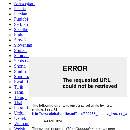
Norwegian
Pashto
Persian
Punjabi
Serbian
Sesotho
Sinhala
Slovak
Slovenian
Somali
Samoan
Scots Gaelic
Shona
Sindhi
Sundanese
Swahili
Tajik
Tamil
Telugu
Thai
Ukrainian
Urdu
Uzbek
Vietnamese
Welsh