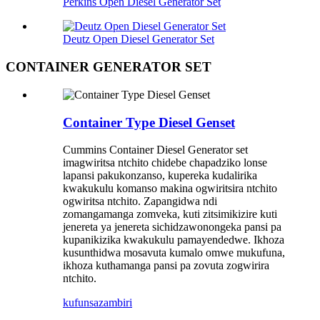
Perkins Open Diesel Generator Set
Deutz Open Diesel Generator Set
CONTAINER GENERATOR SET
Container Type Diesel Genset
Cummins Container Diesel Generator set
imagwiritsa ntchito chidebe chapadziko lonse
lapansi pakukonzanso, kupereka kudalirika
kwakukulu komanso makina ogwiritsira ntchito
ogwiritsa ntchito. Zapangidwa ndi
zomangamanga zomveka, kuti zitsimikizire kuti
jenereta ya jenereta sichidzawonongeka pansi pa
kupanikizika kwakukulu pamayendedwe. Ikhoza
kusunthidwa mosavuta kumalo omwe mukufuna,
ikhoza kuthamanga pansi pa zovuta zogwirira
ntchito.
kufunsa
zambiri