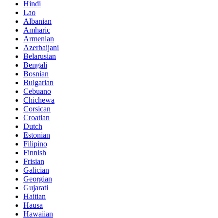
Hindi
Lao
Albanian
Amharic
Armenian
Azerbaijani
Belarusian
Bengali
Bosnian
Bulgarian
Cebuano
Chichewa
Corsican
Croatian
Dutch
Estonian
Filipino
Finnish
Frisian
Galician
Georgian
Gujarati
Haitian
Hausa
Hawaiian