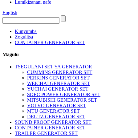
Lumikizanani nafe
English
Kunyumba
Zogulitsa
CONTAINER GENERATOR SET
Magulu
TSEGULANI SET YA GENERATOR
CUMMINS GENERATOR SET
PERKINS GENERATOR SET
WEICHAI GENERATOR SET
YUCHAI GENERATOR SET
SDEC POWER GENERATOR SET
MITSUBISHI GENERATOR SET
VOLVO GENERATOR SET
MTU GENERATOR SET
DEUTZ GENERATOR SET
SOUND PROOF GENERATOR SET
CONTAINER GENERATOR SET
TRAILER GENERATOR SET