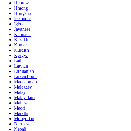
Hebrew
Hmong
Hungarian
Icelandic
Igbo
Javanese
Kannada
Kazakh
Khmer
Kurdish
Kyrgyz
Latin
Latvian
Lithuanian
Luxembou..
Macedonian
Malagasy
Malay
Malayalam
Maltese
Maori
Marathi
Mongolian
Burmese
Nepali