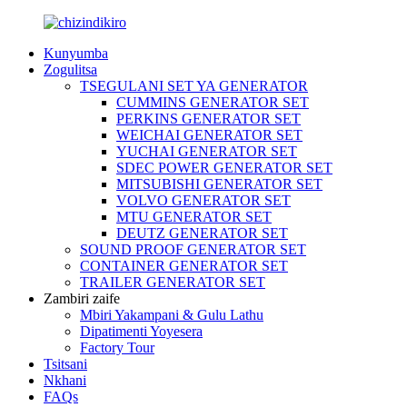
Kunyumba
Zogulitsa
TSEGULANI SET YA GENERATOR
CUMMINS GENERATOR SET
PERKINS GENERATOR SET
WEICHAI GENERATOR SET
YUCHAI GENERATOR SET
SDEC POWER GENERATOR SET
MITSUBISHI GENERATOR SET
VOLVO GENERATOR SET
MTU GENERATOR SET
DEUTZ GENERATOR SET
SOUND PROOF GENERATOR SET
CONTAINER GENERATOR SET
TRAILER GENERATOR SET
Zambiri zaife
Mbiri Yakampani & Gulu Lathu
Dipatimenti Yoyesera
Factory Tour
Tsitsani
Nkhani
FAQs