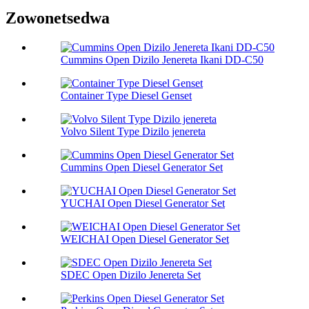
Zowonetsedwa
Cummins Open Dizilo Jenereta Ikani DD-C50
Container Type Diesel Genset
Volvo Silent Type Dizilo jenereta
Cummins Open Diesel Generator Set
YUCHAI Open Diesel Generator Set
WEICHAI Open Diesel Generator Set
SDEC Open Dizilo Jenereta Set