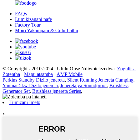
FAQs
Lumikizanani nafe
Factory Tour
Mbiri Yakampani & Gulu Lathu
© Copyright - 2010-2024 : Ufulu Onse Ndiwotetezedwa.
Zogulitsa
Zotentha
-
Mapu atsamba
-
AMP Mobile
Perkins Standby Dizilo jenereta
,
Silent Running Jenereta Camping
,
Yanmar 5kw Dizilo jenereta
,
Jenereta ya Soundproof
,
Brushless
Generator Set
,
Brushless jenereta Series
,
Tumizani Imelo
x