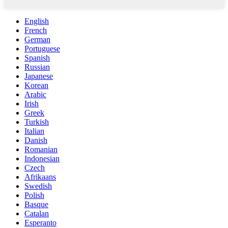
English
French
German
Portuguese
Spanish
Russian
Japanese
Korean
Arabic
Irish
Greek
Turkish
Italian
Danish
Romanian
Indonesian
Czech
Afrikaans
Swedish
Polish
Basque
Catalan
Esperanto