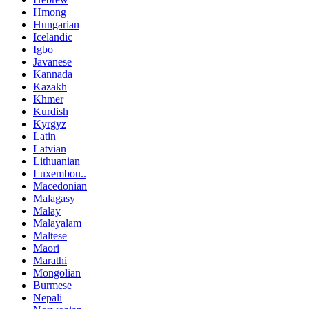
Hmong
Hungarian
Icelandic
Igbo
Javanese
Kannada
Kazakh
Khmer
Kurdish
Kyrgyz
Latin
Latvian
Lithuanian
Luxembou..
Macedonian
Malagasy
Malay
Malayalam
Maltese
Maori
Marathi
Mongolian
Burmese
Nepali