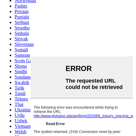
Norwegian
Pashto
Persian
Punjabi
Serbian
Sesotho
Sinhala
Slovak
Slovenian
Somali
Samoan
Scots Gaelic
Shona
Sindhi
Sundanese
Swahili
Tajik
Tamil
Telugu
Thai
Ukrainian
Urdu
Uzbek
Vietnamese
Welsh