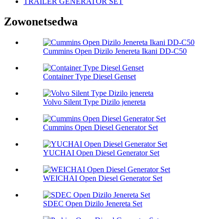
TRAILER GENERATOR SET
Zowonetsedwa
Cummins Open Dizilo Jenereta Ikani DD-C50
Container Type Diesel Genset
Volvo Silent Type Dizilo jenereta
Cummins Open Diesel Generator Set
YUCHAI Open Diesel Generator Set
WEICHAI Open Diesel Generator Set
SDEC Open Dizilo Jenereta Set