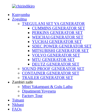
Kunyumba
Zogulitsa
TSEGULANI SET YA GENERATOR
CUMMINS GENERATOR SET
PERKINS GENERATOR SET
WEICHAI GENERATOR SET
YUCHAI GENERATOR SET
SDEC POWER GENERATOR SET
MITSUBISHI GENERATOR SET
VOLVO GENERATOR SET
MTU GENERATOR SET
DEUTZ GENERATOR SET
SOUND PROOF GENERATOR SET
CONTAINER GENERATOR SET
TRAILER GENERATOR SET
Zambiri zaife
Mbiri Yakampani & Gulu Lathu
Dipatimenti Yoyesera
Factory Tour
Tsitsani
Nkhani
FAQs