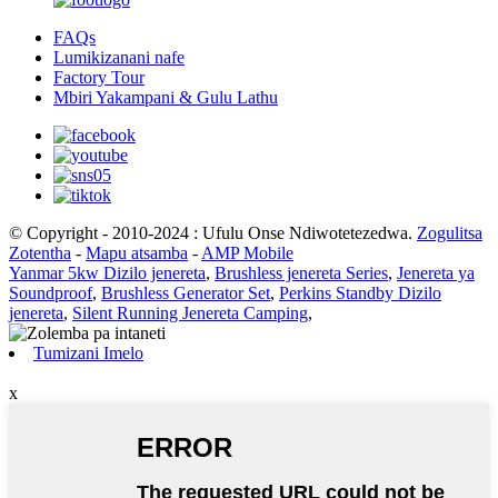
FAQs
Lumikizanani nafe
Factory Tour
Mbiri Yakampani & Gulu Lathu
© Copyright - 2010-2024 : Ufulu Onse Ndiwotetezedwa.
Zogulitsa
Zotentha
-
Mapu atsamba
-
AMP Mobile
Yanmar 5kw Dizilo jenereta
,
Brushless jenereta Series
,
Jenereta ya
Soundproof
,
Brushless Generator Set
,
Perkins Standby Dizilo
jenereta
,
Silent Running Jenereta Camping
,
Tumizani Imelo
x