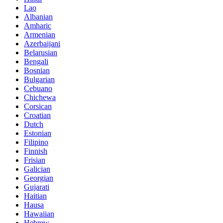
Lao
Albanian
Amharic
Armenian
Azerbaijani
Belarusian
Bengali
Bosnian
Bulgarian
Cebuano
Chichewa
Corsican
Croatian
Dutch
Estonian
Filipino
Finnish
Frisian
Galician
Georgian
Gujarati
Haitian
Hausa
Hawaiian
Hebrew