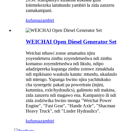
lolemekezeka lamitundu yambiri la zida zanzeru
zamakampani.
kufunsa
zambiri
WEICHAI Open Diesel Generator Set
Weichai nthawi zonse amatsatira njira
yoyendetsera zinthu zoyendetsedwa ndi zinthu
komanso zoyendetsedwa ndi likulu, ndipo
adadzipereka kupanga zinthu zomwe zimakhala
ndi mpikisano waukulu katatu: mtundu, ukadaulo
ndi mtengo. Yapanga bwino njira yachitukuko
cha synergetic pakati pa powertrain (injini,
kutumiza, exle/hydraulics), galimoto ndi makina,
zida zanzeru ndi magawo ena. Kampaniyo ili ndi
zida zodziwika bwino monga "Weichai Power
Engine", "Fast Gear", "Hande Axle", "Shacman
Heavy Truck", ndi "Linder Hydraulics".
kufunsa
zambiri