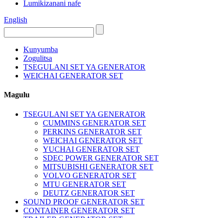
Lumikizanani nafe
English
Kunyumba
Zogulitsa
TSEGULANI SET YA GENERATOR
WEICHAI GENERATOR SET
Magulu
TSEGULANI SET YA GENERATOR
CUMMINS GENERATOR SET
PERKINS GENERATOR SET
WEICHAI GENERATOR SET
YUCHAI GENERATOR SET
SDEC POWER GENERATOR SET
MITSUBISHI GENERATOR SET
VOLVO GENERATOR SET
MTU GENERATOR SET
DEUTZ GENERATOR SET
SOUND PROOF GENERATOR SET
CONTAINER GENERATOR SET