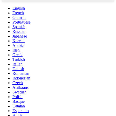
English
French
German
Portuguese
Spanish
Russian
Japanese
Korean
Arabic
Irish
Greek
Turkish
Italian
Danish
Romanian
Indonesian
Czech
Afrikaans
Swedish
Polish
Basque
Catalan
Esperanto
Hindi