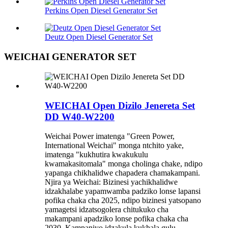
Perkins Open Diesel Generator Set
Deutz Open Diesel Generator Set
WEICHAI GENERATOR SET
WEICHAI Open Dizilo Jenereta Set
DD W40-W2200
Weichai Power imatenga "Green Power,
International Weichai" monga ntchito yake,
imatenga "kukhutira kwakukulu
kwamakasitomala" monga cholinga chake, ndipo
yapanga chikhalidwe chapadera chamakampani.
Njira ya Weichai: Bizinesi yachikhalidwe
idzakhalabe yapamwamba padziko lonse lapansi
pofika chaka cha 2025, ndipo bizinesi yatsopano
yamagetsi idzatsogolera chitukuko cha
makampani apadziko lonse pofika chaka cha
2030. Kampaniyo idzakula kukhala gulu